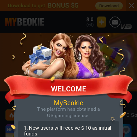
$
0
0
WELCOME
Search by game name
MyBeokie
The platform has obtained a
Popular
Pragmatic Play
IGT
PG So
US gaming license.
1. New users will receive $
10
as initial
NEW
funds.