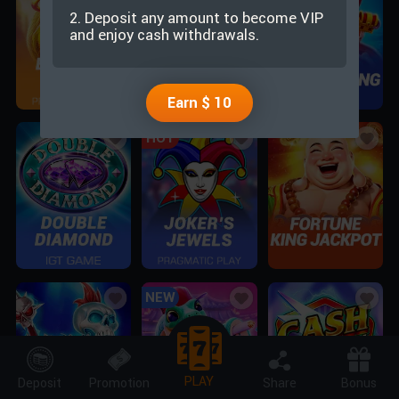
2. Deposit any amount to become VIP
and enjoy cash withdrawals.
Earn $ 10
HOT
NEW
PLAY
Deposit
Promotion
Share
Bonus